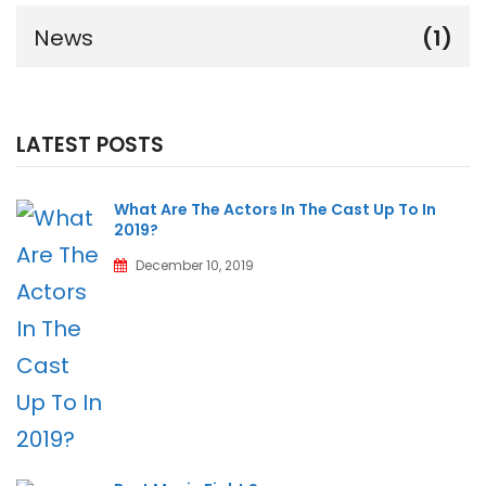
News
(1)
LATEST POSTS
What Are The Actors In The Cast Up To In
2019?
December 10, 2019