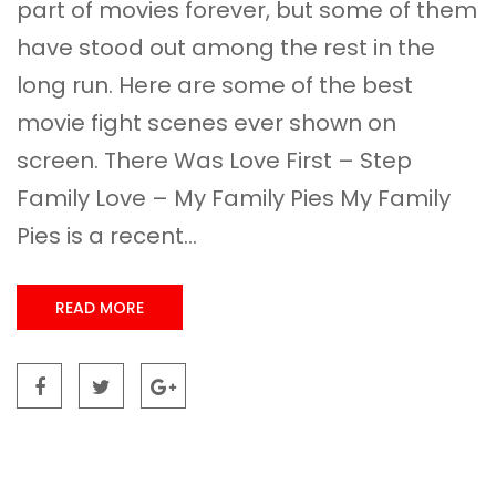
part of movies forever, but some of them
have stood out among the rest in the
long run. Here are some of the best
movie fight scenes ever shown on
screen. There Was Love First – Step
Family Love – My Family Pies My Family
Pies is a recent...
READ MORE