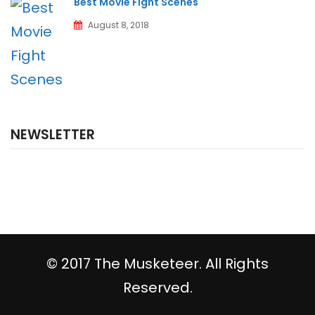
Best Movie Fight Scenes
August 8, 2018
NEWSLETTER
© 2017 The Musketeer. All Rights
Reserved.