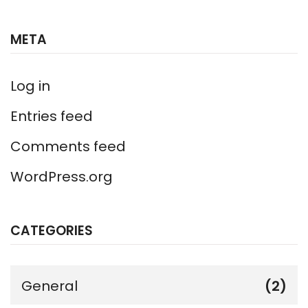
META
Log in
Entries feed
Comments feed
WordPress.org
CATEGORIES
General
(2)