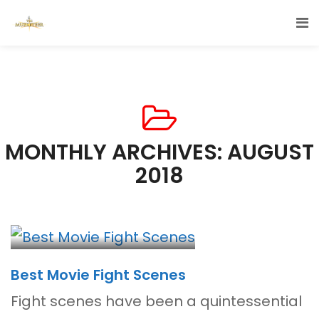
MONTHLY ARCHIVES: AUGUST
2018
Best Movie Fight Scenes
Fight scenes have been a quintessential