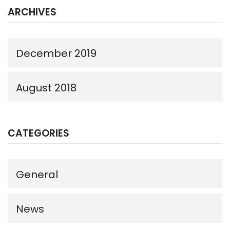
ARCHIVES
December 2019
August 2018
CATEGORIES
General
News