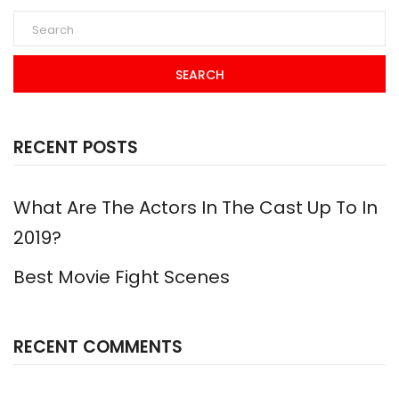
SEARCH
RECENT POSTS
What Are The Actors In The Cast Up To In
2019?
Best Movie Fight Scenes
RECENT COMMENTS